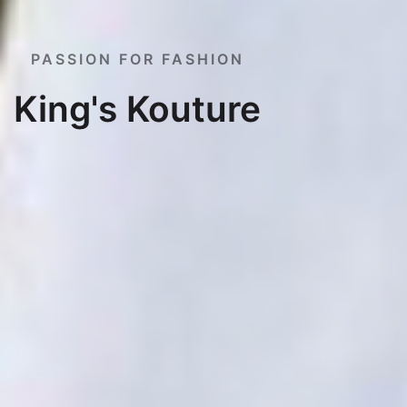
PASSION FOR FASHION
King's Kouture